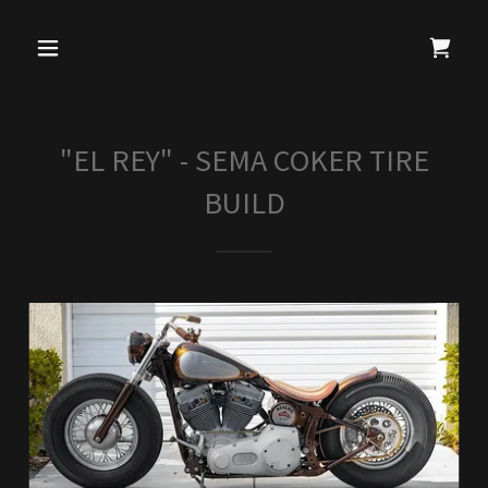
"EL REY" - SEMA COKER TIRE
BUILD