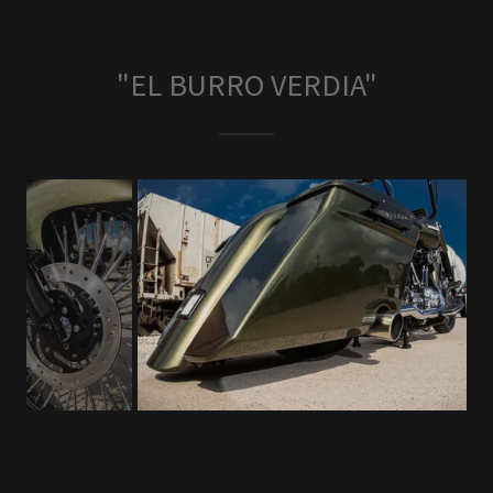
"EL BURRO VERDIA"