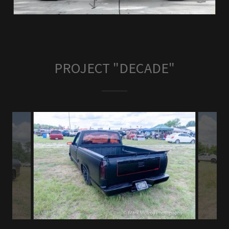
PROJECT "DECADE"