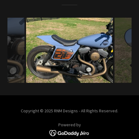
Copyright © 2025 RNM Designs - All Rights Reserved.
Powered by