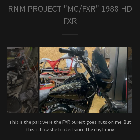
RNM PROJECT "MC/FXR" 1988 HD
FXR
F
inal assembly, Had to throw in a tank pic.