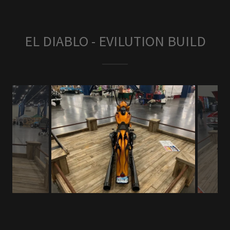
EL DIABLO - EVILUTION BUILD