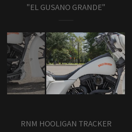
"EL GUSANO GRANDE"
RNM HOOLIGAN TRACKER