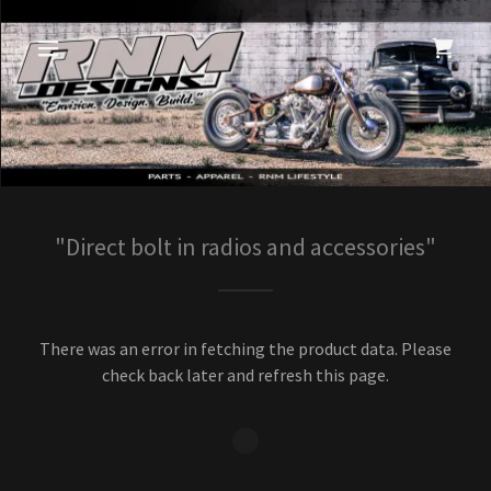
"Direct bolt in radios and accessories"
There was an error in fetching the product data. Please
check back later and refresh this page.