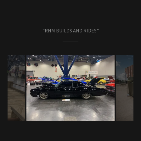
"RNM BUILDS AND RIDES"